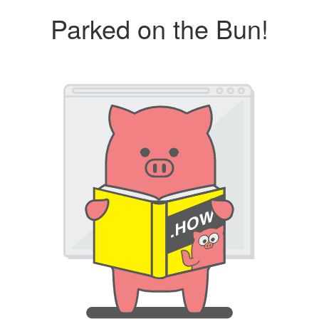
Parked on the Bun!