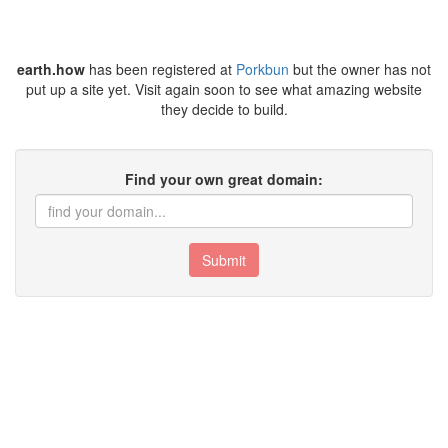
earth.how
has been registered at
Porkbun
but the owner has not
put up a site yet. Visit again soon to see what amazing website
they decide to build.
Find your own great domain:
Submit